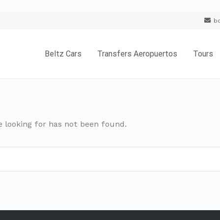
b
Beltz Cars
Transfers Aeropuertos
Tours
e looking for has not been found.