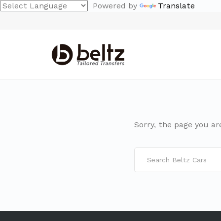
Powered by
Translate
Sorry, the page you ar