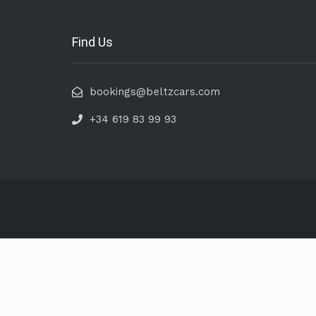
Find Us
bookings@beltzcars.com
+34 619 83 99 93