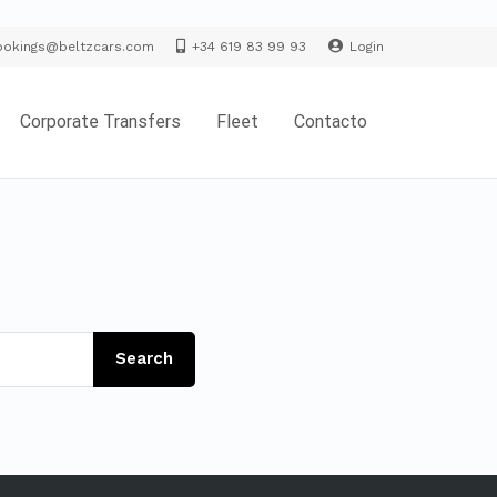
ookings@beltzcars.com
+34 619 83 99 93
Login
Corporate Transfers
Fleet
Contacto
Search