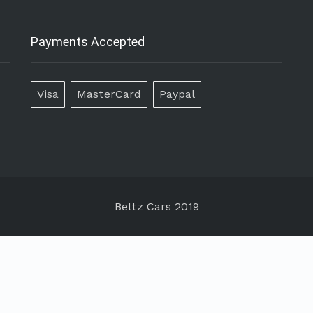
Payments Accepted
Visa
MasterCard
Paypal
Beltz Cars 2019